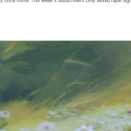
y once more! This week's Subscribers Only MixedTape high