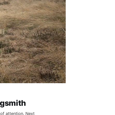
ngsmith
of attention. Next