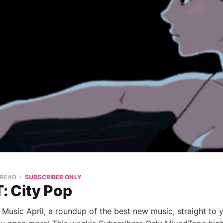
 READ
SUBSCRIBER ONLY
: City Pop
sic April, a roundup of the best new music, straight to 