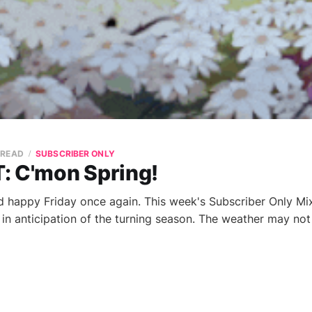
 READ
SUBSCRIBER ONLY
: C'mon Spring!
 happy Friday once again. This week's Subscriber Only Mi
s in anticipation of the turning season. The weather may no