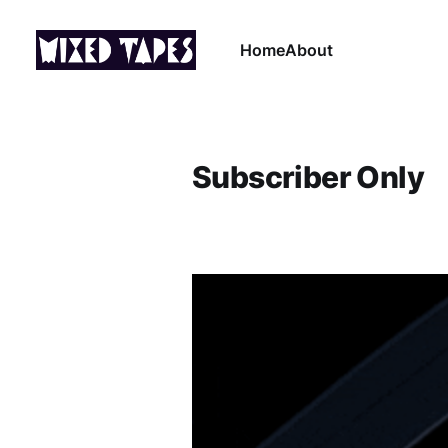
Home
About
Subscriber Only