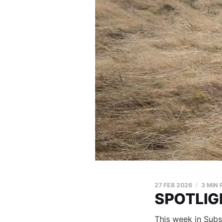
27 FEB 2026
3 MIN
SPOTLIGH
This week in Subs