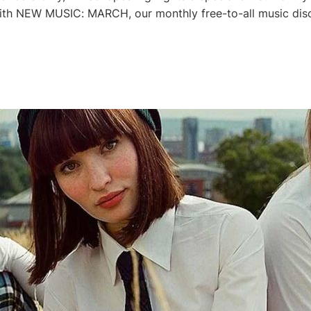
th NEW MUSIC: MARCH, our monthly free-to-all music disco