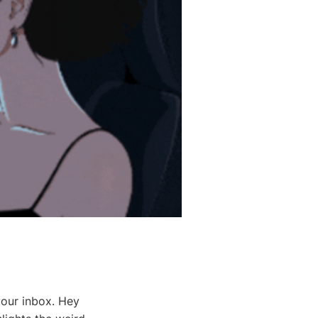
your inbox. Hey