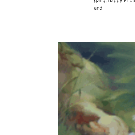
gang, happy Frida
and