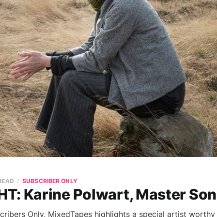
 READ
SUBSCRIBER ONLY
T: Karine Polwart, Master So
cribers Only, MixedTapes highlights a special artist worthy 