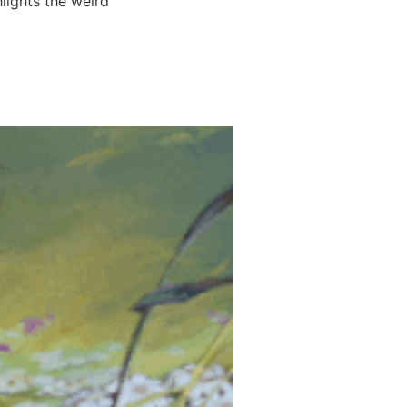
lights the weird