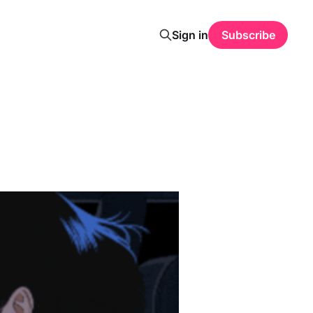
Sign in
Subscribe