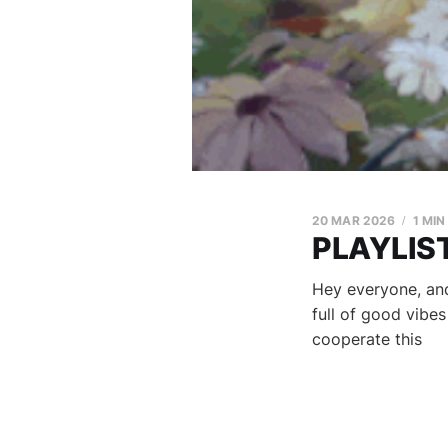
20 MAR 2026
1 MIN
PLAYLIST
Hey everyone, and
full of good vibe
cooperate this