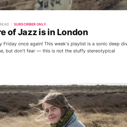
 READ
SUBSCRIBER ONLY
e of Jazz is in London
 Friday once again! This week's playlist is a sonic deep div
 but don't fear — this is not the stuffy stereotypical