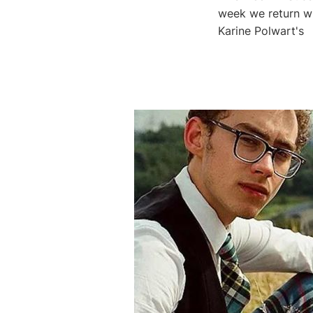
week we return wi
Karine Polwart's