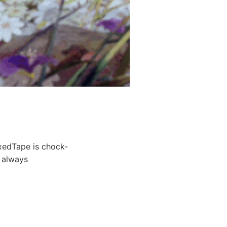
xedTape is chock-
t always