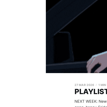
27 MAR 2026
1 MIN
PLAYLIST
NEXT WEEK: New Mu