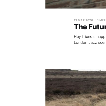
13 MAR 2026
1 MIN
The Futur
Hey friends, happy
London Jazz scene,