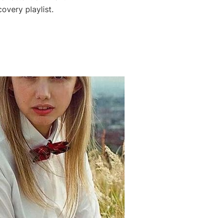
very playlist.