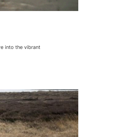
e into the vibrant