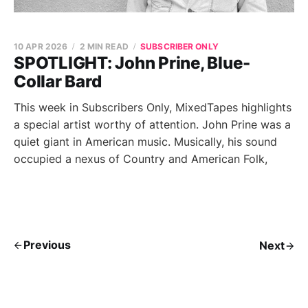
10 APR 2026
2 MIN READ
SUBSCRIBER ONLY
SPOTLIGHT: John Prine, Blue-
Collar Bard
This week in Subscribers Only, MixedTapes highlights
a special artist worthy of attention. John Prine was a
quiet giant in American music. Musically, his sound
occupied a nexus of Country and American Folk,
Previous
Next