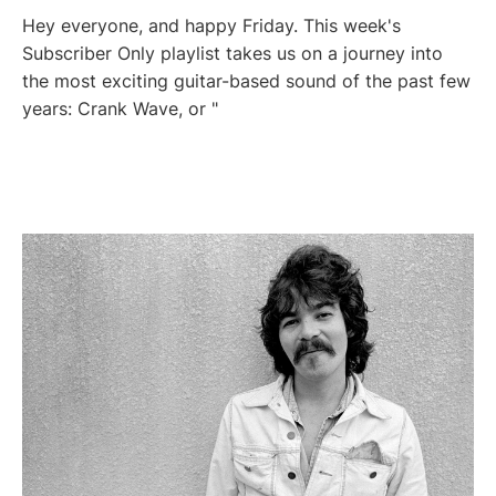
Hey everyone, and happy Friday. This week's
Subscriber Only playlist takes us on a journey into
the most exciting guitar-based sound of the past few
years: Crank Wave, or "