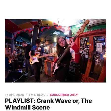
17 APR 2026
1 MIN READ
SUBSCRIBER ONLY
PLAYLIST: Crank Wave or, The
Windmill Scene