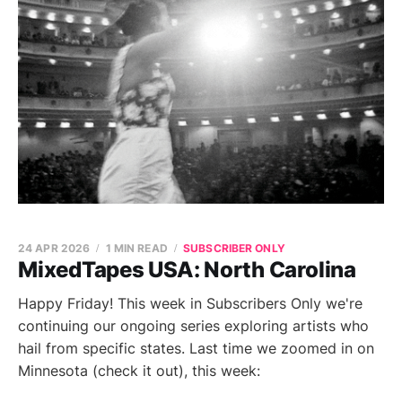
24 APR 2026
1 MIN READ
SUBSCRIBER ONLY
MixedTapes USA: North Carolina
Happy Friday! This week in Subscribers Only we're
continuing our ongoing series exploring artists who
hail from specific states. Last time we zoomed in on
Minnesota (check it out), this week: