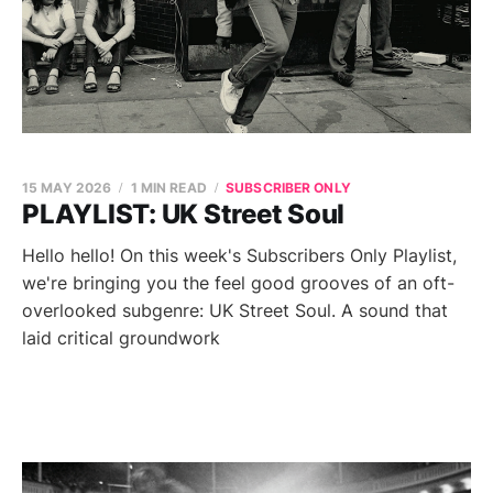
15 MAY 2026
1 MIN READ
SUBSCRIBER ONLY
PLAYLIST: UK Street Soul
Hello hello! On this week's Subscribers Only Playlist,
we're bringing you the feel good grooves of an oft-
overlooked subgenre: UK Street Soul. A sound that
laid critical groundwork