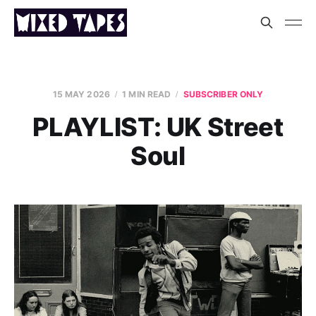
15 MAY 2026
1 MIN READ
SUBSCRIBER ONLY
PLAYLIST: UK Street
Soul