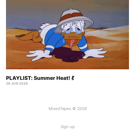
PLAYLIST: Summer Heat! 💃
26 JUN 2026
MixedTapes © 2026
Sign up