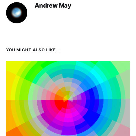
Andrew May
YOU MIGHT ALSO LIKE...