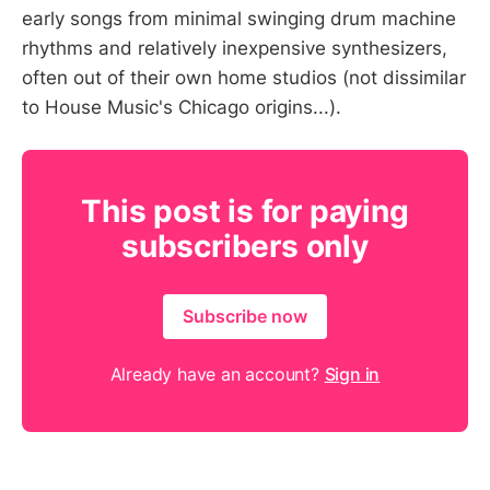
early songs from minimal swinging drum machine
rhythms and relatively inexpensive synthesizers,
often out of their own home studios (not dissimilar
to House Music's Chicago origins...).
This post is for paying
subscribers only
Subscribe now
Already have an account?
Sign in