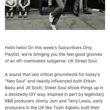
Hello hello! On this week's Subscribers Only
Playlist, we're bringing you the feel good grooves
of an oft-overlooked subgenre: UK Street Soul.
A sound that laid critical groundwork for today's
"Neo Soul" and heavily influenced both Erikah
Badu and Jill Scott, Street Soul shook things up in
a decidedly DIY way. Inspired in part by legendary
R&B producers Jimmy Jam and Terry Lewis, early
producers in the UK like Toyin Agbetu built their