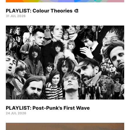
PLAYLIST: Colour Theories 🎨
31 JUL 2026
PLAYLIST: Post-Punk's First Wave
24 JUL 2026