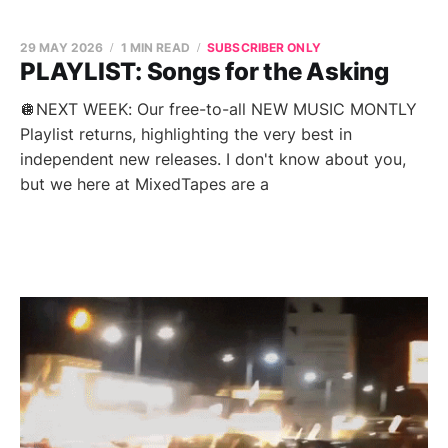
29 MAY 2026
1 MIN READ
SUBSCRIBER ONLY
PLAYLIST: Songs for the Asking
🪩NEXT WEEK: Our free-to-all NEW MUSIC MONTLY
Playlist returns, highlighting the very best in
independent new releases. I don't know about you,
but we here at MixedTapes are a