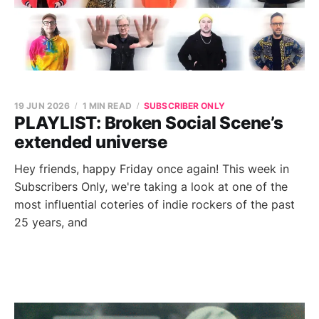
19 JUN 2026
1 MIN READ
SUBSCRIBER ONLY
PLAYLIST: Broken Social Scene’s
extended universe
Hey friends, happy Friday once again! This week in
Subscribers Only, we're taking a look at one of the
most influential coteries of indie rockers of the past
25 years, and