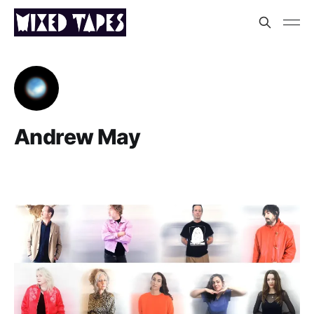
Andrew May