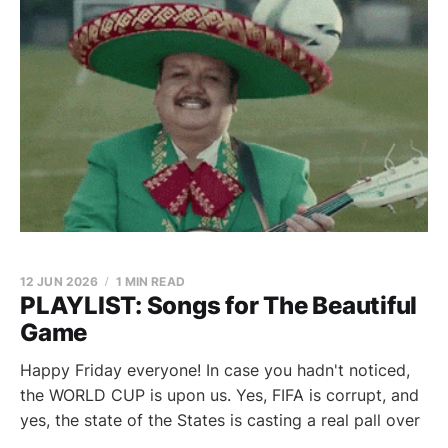
12 JUN 2026
1 MIN READ
PLAYLIST: Songs for The Beautiful
Game
Happy Friday everyone! In case you hadn't noticed,
the WORLD CUP is upon us. Yes, FIFA is corrupt, and
yes, the state of the States is casting a real pall over