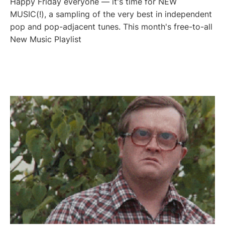
Happy Friday everyone — it's time for NEW
MUSIC(!), a sampling of the very best in independent
pop and pop-adjacent tunes. This month's free-to-all
New Music Playlist