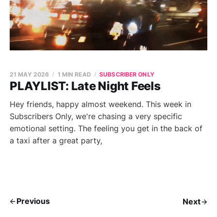
21 MAY 2026
1 MIN READ
SUBSCRIBER ONLY
PLAYLIST: Late Night Feels
Hey friends, happy almost weekend. This week in
Subscribers Only, we're chasing a very specific
emotional setting. The feeling you get in the back of
a taxi after a great party,
Previous
Next