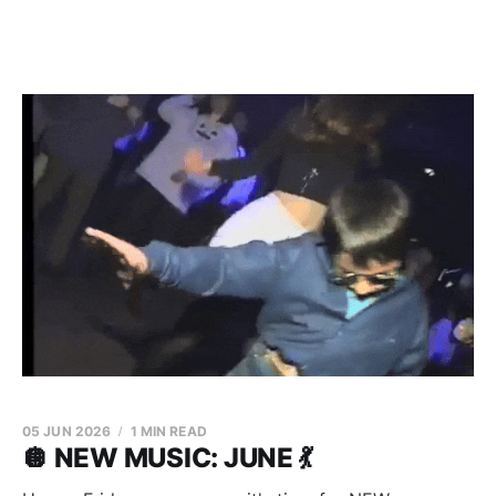
05 JUN 2026
1 MIN READ
🪩 NEW MUSIC: JUNE 💃